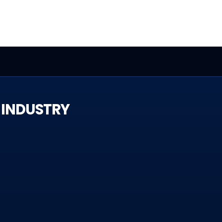
 INDUSTRY