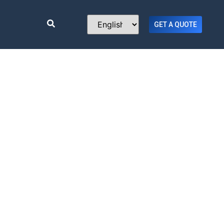
GET A QUOTE