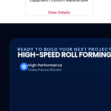
Equipment | Custom Manufacturer
View Details
READY TO BUILD YOUR NEXT PROJEC
HIGH-SPEED ROLL FORMING
High Performance
Stabe, Precise, Efficient