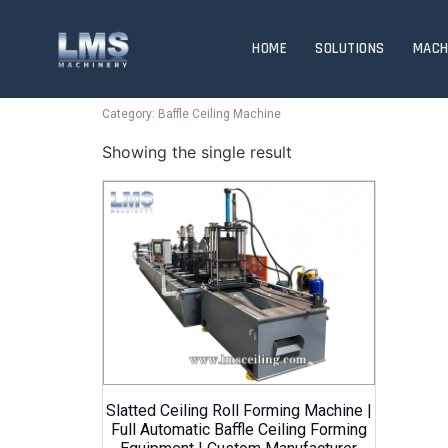
HOME
SOLUTIONS
MACH
Category: Baffle Ceiling Machine
Showing the single result
Slatted Ceiling Roll Forming Machine |
Full Automatic Baffle Ceiling Forming