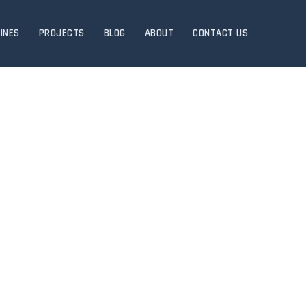
INES
PROJECTS
BLOG
ABOUT
CONTACT US