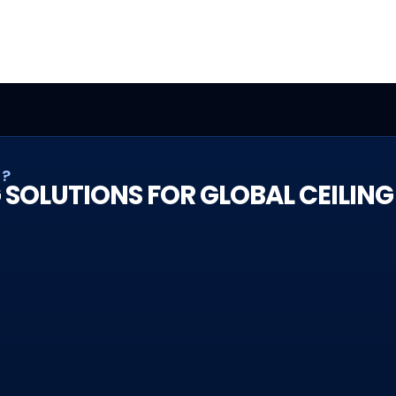
T?
 SOLUTIONS FOR GLOBAL CEILING