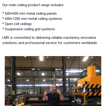
Our main ceiling product range includes:
* 600×600 mm metal ceiling panels
* 600×1200 mm metal ceiling systems
* Open cell ceilings
* Suspension ceiling grid systems
LMS is committed to delivering reliable machinery, innovative
solutions, and professional service for customers worldwide.