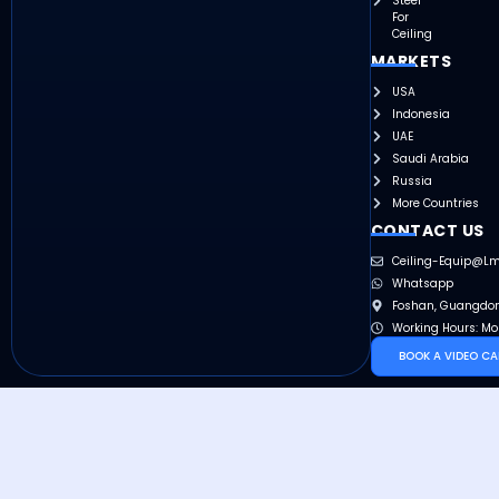
Steel
For
Ceiling
MARKETS
USA
Indonesia
UAE
Saudi Arabia
Russia
More Countries
CONTACT US
Ceiling-Equip@l
Whatsapp
Foshan, Guangdon
Working Hours: Mo
BOOK A VIDEO CA