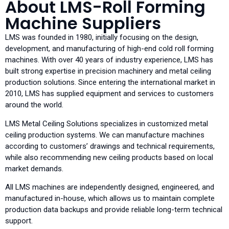
About LMS-Roll Forming
Machine Suppliers
LMS was founded in 1980, initially focusing on the design,
development, and manufacturing of high-end cold roll forming
machines. With over 40 years of industry experience, LMS has
built strong expertise in precision machinery and metal ceiling
production solutions. Since entering the international market in
2010, LMS has supplied equipment and services to customers
around the world.
LMS Metal Ceiling Solutions specializes in customized metal
ceiling production systems. We can manufacture machines
according to customers’ drawings and technical requirements,
while also recommending new ceiling products based on local
market demands.
All LMS machines are independently designed, engineered, and
manufactured in-house, which allows us to maintain complete
production data backups and provide reliable long-term technical
support.