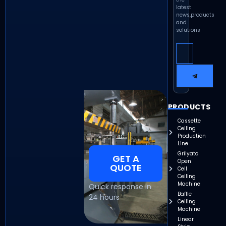
latest
news,products
and
solutions
PRODUCTS
Cassette
Ceiling
Production
Line
Grilyato
GET A
Open
QUOTE
Cell
Ceiling
Machine
Quick response in
Baffle
24 hours
Ceiling
Machine
Linear