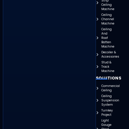
Strip
Ceiling
Machine
Ceiling
Channel
Machine
Ceiling
And
Roof
Batten
Machine
Decoiler &
Accessories
Stud &
Track
Machine
SOLUTIONS
Commercial
Ceiling
Ceiling
Suspension
System
Turnkey
Project
Light
Gauge