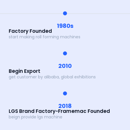
1980s
Factory Founded
start making roll forming machines
2010
Begin Export
get customer by alibaba, global exhibitions
2018
LGS Brand Factory-Framemac Founded
beign provide lgs machine