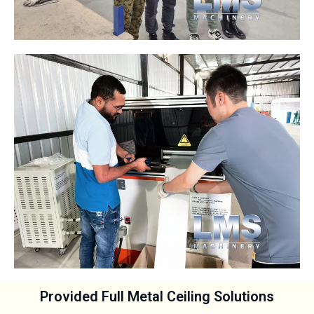
Provided Full Metal Ceiling Solutions