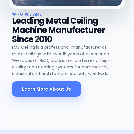
WHO WE ARE
Leading Metal Ceiling
Machine Manufacturer
Since 2010
LMS Ceiling is a professional manufacturer of
metal ceilings with over 15 years of experience.
We focus on R&D, production and sales of high-
quality metal ceiling systems for commercial,
industrial and architectural projects worldwide.
Learn More About Us