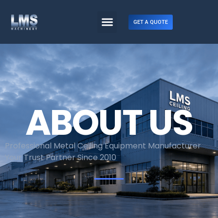
GET A QUOTE
ABOUT US
Professional Metal Ceiling Equipment Manufacturer
Your Trust Partner Since 2010