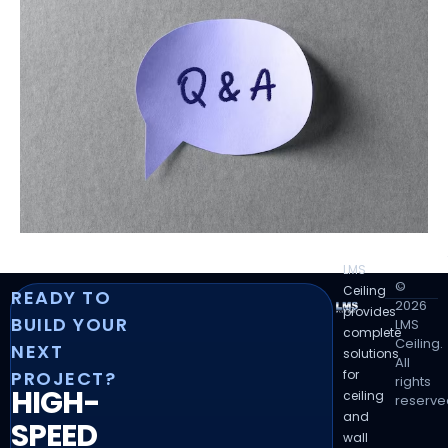
LMS
©
Ceiling
READY TO
2026
provides
BUILD YOUR
LMS
complete
Ceiling.
NEXT
solutions
All
for
PROJECT?
rights
HIGH-
ceiling
reserve
and
SPEED
wall