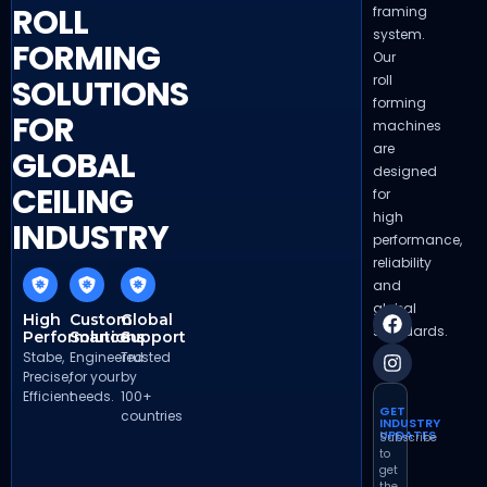
ROLL
framing
system.
FORMING
Our
roll
SOLUTIONS
forming
FOR
machines
are
GLOBAL
designed
CEILING
for
high
INDUSTRY
performance,
reliability
and
global
High
Custom
Global
standards.
Performance
Solutions
Support
Stabe,
Engineered
Trusted
Precise,
for your
by
Efficient
needs.
100+
GET
countries
INDUSTRY
UPDATES
Subscribe
to
get
the