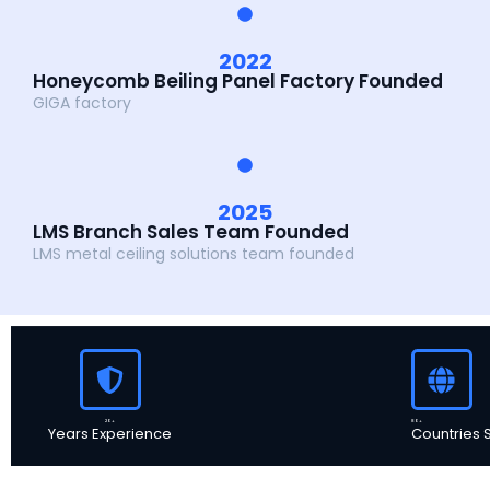
2022
Honeycomb Beiling Panel Factory Founded
GIGA factory
2025
LMS Branch Sales Team Founded
LMS metal ceiling solutions team founded
20+
80+
Years Experience
Countries 