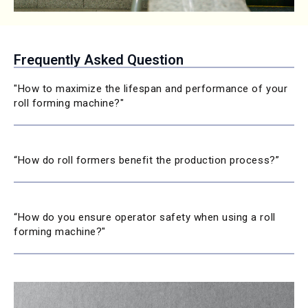
Frequently Asked Question
"How to maximize the lifespan and performance of your
roll forming machine?"
“How do roll formers benefit the production process?”
“How do you ensure operator safety when using a roll
forming machine?"