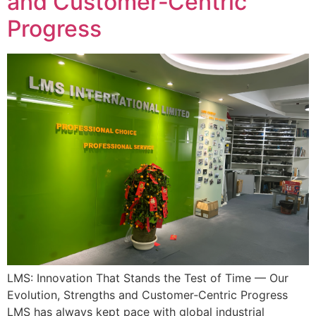
and Customer‑Centric
Progress
LMS: Innovation That Stands the Test of Time — Our
Evolution, Strengths and Customer‑Centric Progress
LMS has always kept pace with global industrial