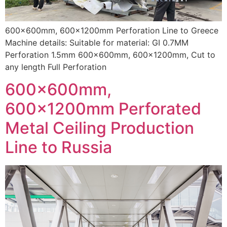
600x600mm, 600x1200mm Perforation Line to Greece
Machine details: Suitable for material: GI 0.7MM
Perforation 1.5mm 600x600mm, 600x1200mm, Cut to
any length Full Perforation
600x600mm,
600x1200mm Perforated
Metal Ceiling Production
Line to Russia