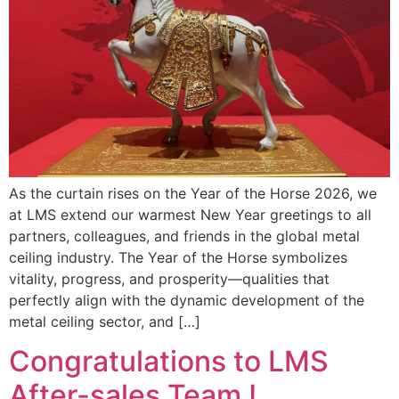
As the curtain rises on the Year of the Horse 2026, we
at LMS extend our warmest New Year greetings to all
partners, colleagues, and friends in the global metal
ceiling industry. The Year of the Horse symbolizes
vitality, progress, and prosperity—qualities that
perfectly align with the dynamic development of the
metal ceiling sector, and […]
Congratulations to LMS
After-sales Team !