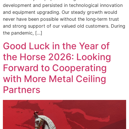
development and persisted in technological innovation
and equipment upgrading. Our steady growth would
never have been possible without the long‑term trust
and strong support of our valued old customers. During
the pandemic, […]
Good Luck in the Year of
the Horse 2026: Looking
Forward to Cooperating
with More Metal Ceiling
Partners