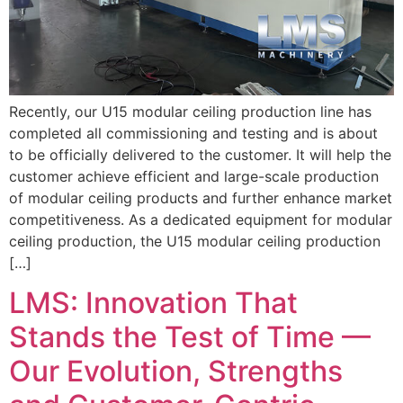
Recently, our U15 modular ceiling production line has
completed all commissioning and testing and is about
to be officially delivered to the customer. It will help the
customer achieve efficient and large-scale production
of modular ceiling products and further enhance market
competitiveness. As a dedicated equipment for modular
ceiling production, the U15 modular ceiling production
[…]
LMS: Innovation That
Stands the Test of Time —
Our Evolution, Strengths