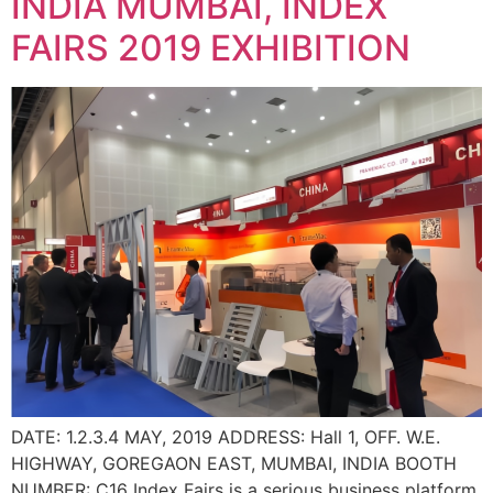
INDIA MUMBAI, INDEX
FAIRS 2019 EXHIBITION
DATE: 1.2.3.4 MAY, 2019 ADDRESS: Hall 1, OFF. W.E.
HIGHWAY, GOREGAON EAST, MUMBAI, INDIA BOOTH
NUMBER: C16 Index Fairs is a serious business platform