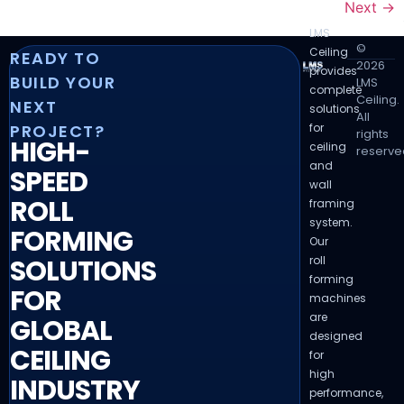
Next
→
LMS
©
Ceiling
READY TO
2026
provides
BUILD YOUR
LMS
complete
Ceiling.
NEXT
solutions
All
for
PROJECT?
rights
HIGH-
ceiling
reserve
and
SPEED
wall
ROLL
framing
system.
FORMING
Our
roll
SOLUTIONS
forming
FOR
machines
are
GLOBAL
designed
CEILING
for
high
INDUSTRY
performance,