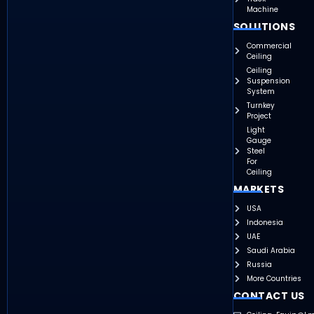
Machine
SOLUTIONS
Commercial
Ceiling
Ceiling
Suspension
System
Turnkey
Project
Light
Gauge
Steel
For
Ceiling
MARKETS
USA
Indonesia
UAE
Saudi Arabia
Russia
More Countries
CONTACT US