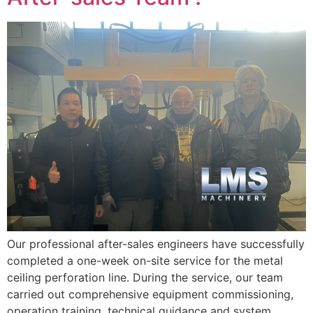
Our professional after-sales engineers have successfully
completed a one-week on-site service for the metal
ceiling perforation line. During the service, our team
carried out comprehensive equipment commissioning,
operation training, technical guidance and system