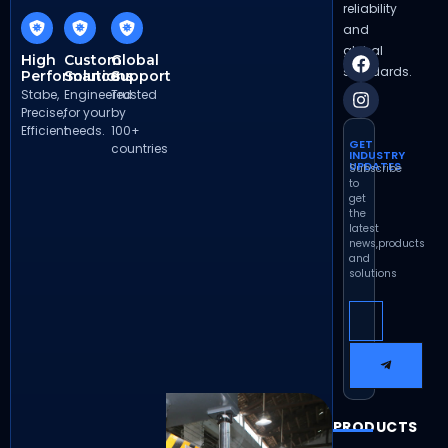
reliability
and
global
High
Custom
Global
standards.
Performance
Solutions
Support
Stabe,
Engineered
Trusted
Precise,
for your
by
Efficient
needs.
100+
GET
countries
INDUSTRY
UPDATES
Subscribe
to
get
the
latest
news,products
and
solutions
PRODUCTS