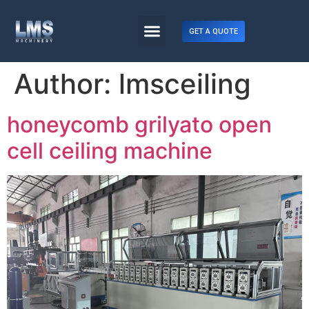
GET A QUOTE
Author:
lmsceiling
honeycomb grilyato open
cell ceiling machine