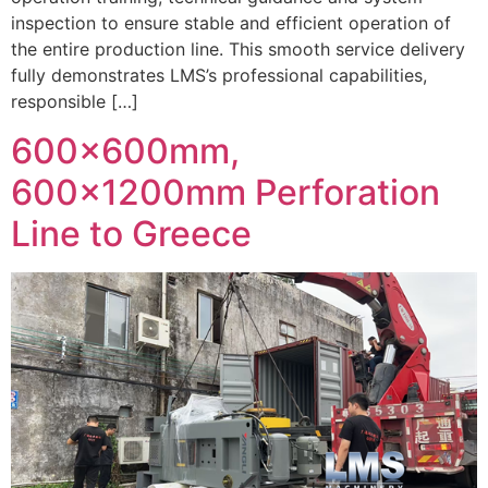
inspection to ensure stable and efficient operation of
the entire production line. This smooth service delivery
fully demonstrates LMS’s professional capabilities,
responsible […]
600x600mm,
600x1200mm Perforation
Line to Greece