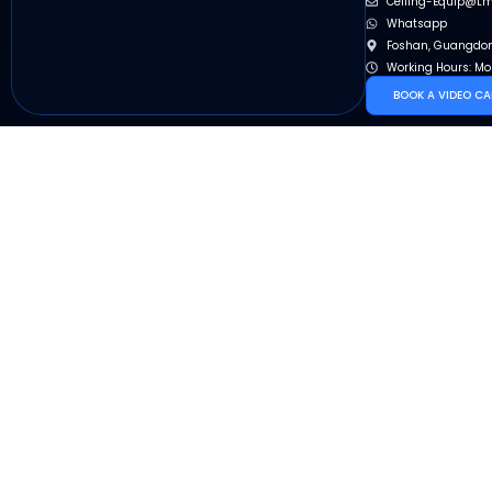
Ceiling-Equip@l
Whatsapp
Foshan, Guangdon
Working Hours: Mo
BOOK A VIDEO CA