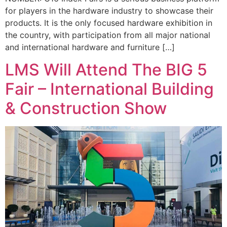
for players in the hardware industry to showcase their
products. It is the only focused hardware exhibition in
the country, with participation from all major national
and international hardware and furniture […]
LMS Will Attend The BIG 5
Fair – International Building
& Construction Show