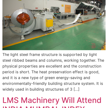
The light steel frame structure is supported by light
steel ribbed beams and columns, working together. The
physical properties are excellent and the construction
period is short. The heat preservation effect is good,
and it is a new type of green energy-saving and
environmentally-friendly building structure system. It is
widely used in building structures of 3 […]
LMS Machinery Will Attend