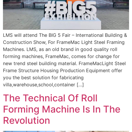
LMS will attend The BIG 5 Fair – International Building &
Construction Show, For FrameMac Light Steel Framing
Machines. LMS, as an old brand in good quality roll
forming machines, FrameMac, comes for change for
new trend steel building material. FrameMacLight Steel
Frame Structure Housing Production Equipment offer
you the best solution for fabricating
villa,warehouse,school,container […]
The Technical Of Roll
Forming Machine Is In The
Revolution