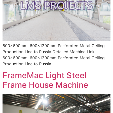
600x600mm, 600x1200mm Perforated Metal Ceiling
Production Line to Russia Detailed Machine Link:
600x600mm, 600x1200mm Perforated Metal Ceiling
Production Line to Russia
FrameMac Light Steel
Frame House Machine