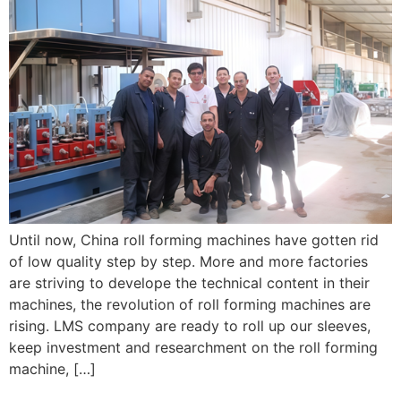
Until now, China roll forming machines have gotten rid
of low quality step by step. More and more factories
are striving to develope the technical content in their
machines, the revolution of roll forming machines are
rising. LMS company are ready to roll up our sleeves,
keep investment and researchment on the roll forming
machine, […]