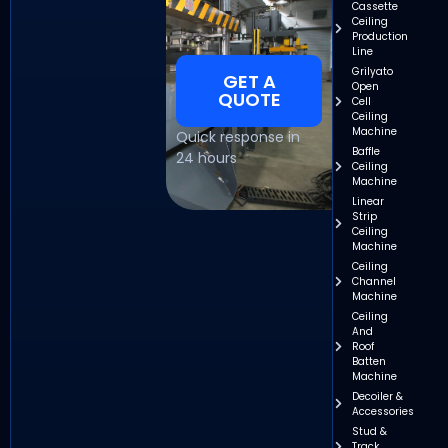
Cassette
Ceiling
Production
Line
Grilyato
GET A
Open
QUOTE
Cell
Ceiling
Machine
Quick response in
Baffle
24 hours
Ceiling
Machine
Linear
Strip
Ceiling
Machine
Ceiling
Channel
Machine
Ceiling
And
Roof
Batten
Machine
Decoiler &
Accessories
Stud &
Track