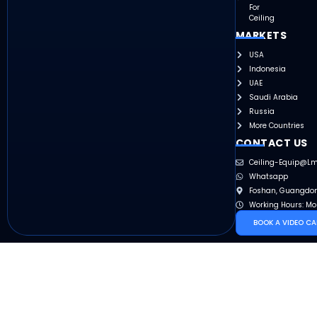
For
Ceiling
MARKETS
USA
Indonesia
UAE
Saudi Arabia
Russia
More Countries
CONTACT US
Ceiling-Equip@l
Whatsapp
Foshan, Guangdon
Working Hours: Mo
BOOK A VIDEO CA