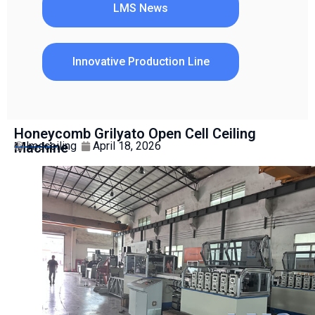
LMS News
Innovative Production Line
Honeycomb Grilyato Open Cell Ceiling
Machine
lmsceiling
April 18, 2026