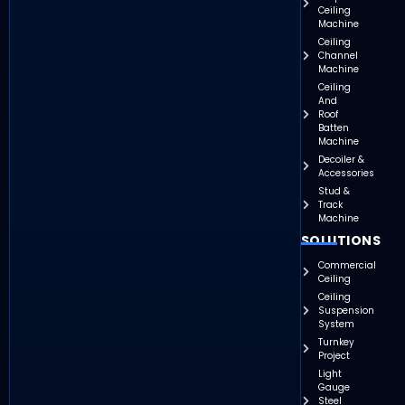
Ceiling
Machine
Ceiling
Channel
Machine
Ceiling
And
Roof
Batten
Machine
Decoiler &
Accessories
Stud &
Track
Machine
SOLUTIONS
Commercial
Ceiling
Ceiling
Suspension
System
Turnkey
Project
Light
Gauge
Steel