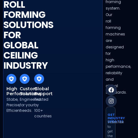
ROLL
framing
system.
FORMING
Our
roll
SOLUTIONS
forming
FOR
machines
are
GLOBAL
designed
CEILING
for
high
INDUSTRY
performance,
reliability
and
global
High
Custom
Global
standards.
Performance
Solutions
Support
Stabe,
Engineered
Trusted
Precise,
for your
by
Efficient
needs.
100+
GET
countries
INDUSTRY
UPDATES
Subscribe
to
get
the