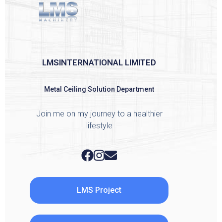
LMSINTERNATIONAL LIMITED
Metal Ceiling Solution Department
Join me on my journey to a healthier
lifestyle
LMS Project