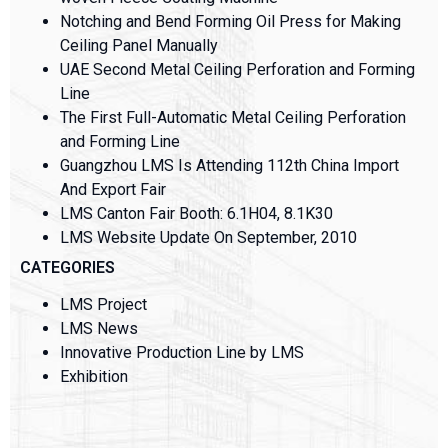
Notching and Bend Forming Oil Press for Making
Ceiling Panel Manually
UAE Second Metal Ceiling Perforation and Forming
Line
The First Full-Automatic Metal Ceiling Perforation
and Forming Line
Guangzhou LMS Is Attending 112th China Import
And Export Fair
LMS Canton Fair Booth: 6.1H04, 8.1K30
LMS Website Update On September, 2010
CATEGORIES
LMS Project
LMS News
Innovative Production Line by LMS
Exhibition