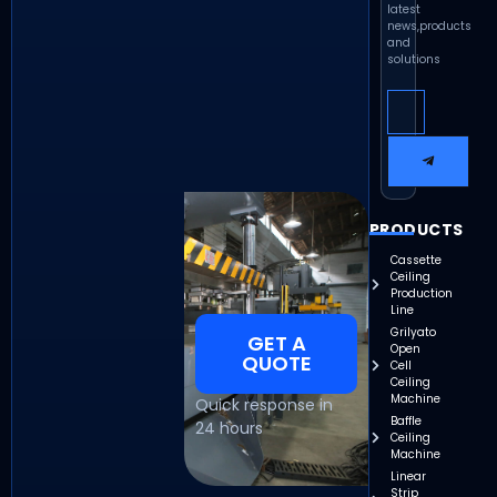
latest
news,products
and
solutions
PRODUCTS
Cassette
Ceiling
Production
Line
Grilyato
GET A
Open
QUOTE
Cell
Ceiling
Machine
Quick response in
Baffle
24 hours
Ceiling
Machine
Linear
Strip