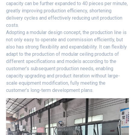
capacity can be further expanded to 40 pieces per minute,
greatly improving production efficiency, shortening
delivery cycles and effectively reducing unit production
costs.
Adopting a modular design concept, the production line is
not only easy to operate and commission efficiently, but
also has strong flexibility and expandability. It can flexibly
adapt to the production of modular ceiling products of
different specifications and models according to the
customer’s subsequent production needs, enabling
capacity upgrading and product iteration without large-
scale equipment modification, fully meeting the
customer’s long-term development plans.