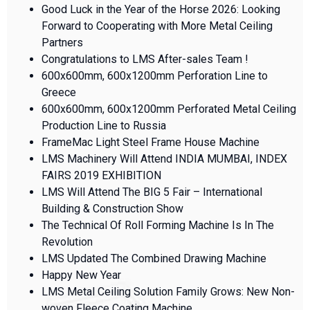
Good Luck in the Year of the Horse 2026: Looking
Forward to Cooperating with More Metal Ceiling
Partners
Congratulations to LMS After-sales Team !
600x600mm, 600x1200mm Perforation Line to
Greece
600x600mm, 600x1200mm Perforated Metal Ceiling
Production Line to Russia
FrameMac Light Steel Frame House Machine
LMS Machinery Will Attend INDIA MUMBAI, INDEX
FAIRS 2019 EXHIBITION
LMS Will Attend The BIG 5 Fair – International
Building & Construction Show
The Technical Of Roll Forming Machine Is In The
Revolution
LMS Updated The Combined Drawing Machine
Happy New Year
LMS Metal Ceiling Solution Family Grows: New Non-
woven Fleece Coating Machine