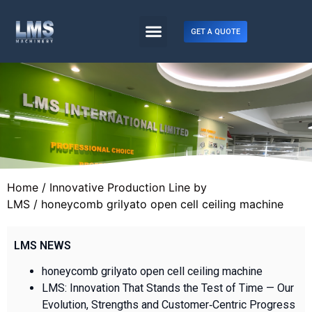
GET A QUOTE
Home
/
Innovative Production Line by
LMS
/ honeycomb grilyato open cell ceiling machine
LMS NEWS
honeycomb grilyato open cell ceiling machine
LMS: Innovation That Stands the Test of Time — Our
Evolution, Strengths and Customer‑Centric Progress