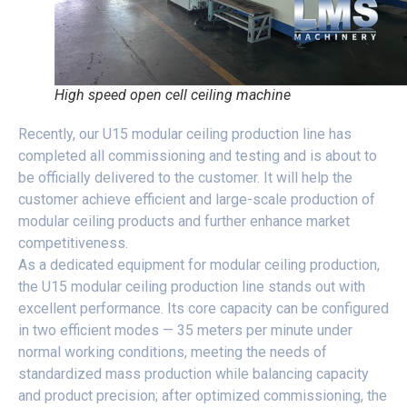
High speed open cell ceiling machine
Recently, our U15 modular ceiling production line has
completed all commissioning and testing and is about to
be officially delivered to the customer. It will help the
customer achieve efficient and large-scale production of
modular ceiling products and further enhance market
competitiveness.
As a dedicated equipment for modular ceiling production,
the U15 modular ceiling production line stands out with
excellent performance. Its core capacity can be configured
in two efficient modes — 35 meters per minute under
normal working conditions, meeting the needs of
standardized mass production while balancing capacity
and product precision; after optimized commissioning, the